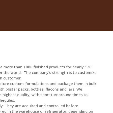
e more than 1000 finished products for nearly 120
er the world. The company’s strength is to customize
ch customer.
acture custom-formulations and package them in bulk
th blister packs, bottles, flacons and jars. We
 highest quality, with short turnaround times to
hedules.
ly. They are acquired and controlled before
ored in the warehouse or refrigerator, depending on