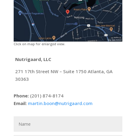
Click on map for enlarged view.
Nutrigaard, LLC
271 17th Street NW – Suite 1750 Atlanta, GA
30363
Phone:
(201) 874-8174
Email:
martin.boon@nutrigaard.com