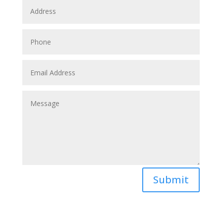
Submit