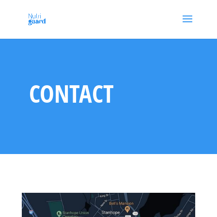
CONTACT