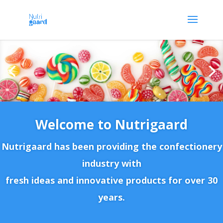
Welcome to Nutrigaard
Nutrigaard has been providing the confectionery
industry with
fresh ideas and innovative products for over 30
years.