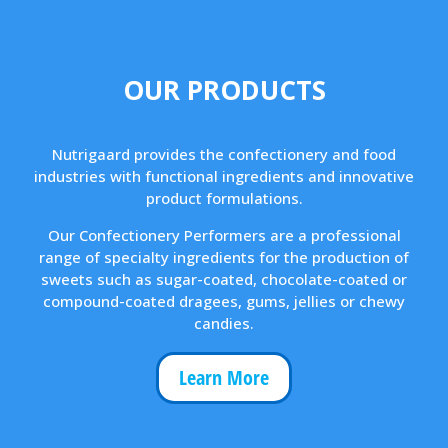
OUR PRODUCTS
Nutrigaard provides the confectionery and food
industries with functional ingredients and innovative
product formulations.
Our Confectionery Performers are a professional
range of specialty ingredients for the production of
sweets such as sugar-coated, chocolate-coated or
compound-coated dragees, gums, jellies or chewy
candies.
Learn More